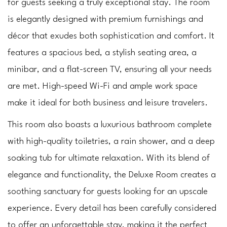
for guests seeking a truly exceptional stay. The room 
is elegantly designed with premium furnishings and 
décor that exudes both sophistication and comfort. It 
features a spacious bed, a stylish seating area, a 
minibar, and a flat-screen TV, ensuring all your needs 
are met. High-speed Wi-Fi and ample work space 
make it ideal for both business and leisure travelers.
This room also boasts a luxurious bathroom complete 
with high-quality toiletries, a rain shower, and a deep 
soaking tub for ultimate relaxation. With its blend of 
elegance and functionality, the Deluxe Room creates a 
soothing sanctuary for guests looking for an upscale 
experience. Every detail has been carefully considered 
to offer an unforgettable stay, making it the perfect 