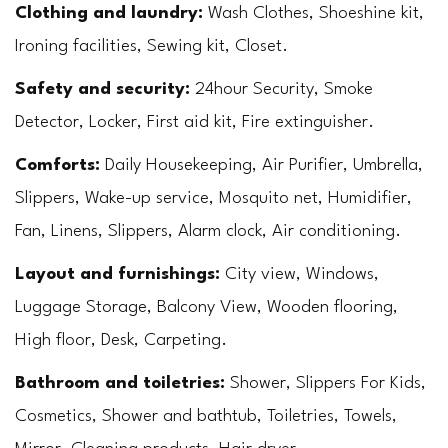
Clothing and laundry:
 Wash Clothes, Shoeshine kit, 
Ironing facilities, Sewing kit, Closet.
Safety and security: 
24hour Security, Smoke 
Detector, Locker, First aid kit, Fire extinguisher.
Comforts:
 Daily Housekeeping, Air Purifier, Umbrella, 
Slippers, Wake-up service, Mosquito net, Humidifier, 
Fan, Linens, Slippers, Alarm clock, Air conditioning.
Layout and furnishings: 
City view, Windows, 
Luggage Storage, Balcony View, Wooden flooring, 
High floor, Desk, Carpeting.
Bathroom and toiletries: 
Shower, Slippers For Kids, 
Cosmetics, Shower and bathtub, Toiletries, Towels, 