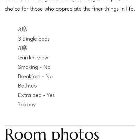
choice for those who appreciate the finer things in life.
8席
3 Single beds
8席
Garden view
Smoking - No
Breakfast - No
Bathtub
Extra bed - Yes
Balcony
Room photos