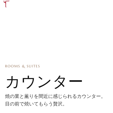
ROOMS & SUITES
カウンター
焼の業と薫りを間近に感じられるカウンター。
目の前で焼いてもらう贅沢。