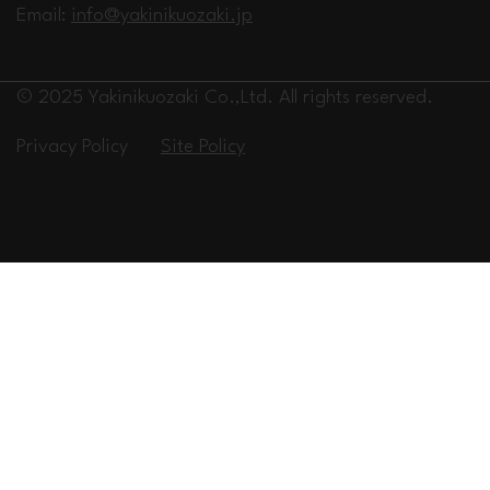
Email:
info@yakinikuozaki.jp
© 2025 Yakinikuozaki Co.,Ltd. All rights reserved.
Privacy Policy
Site Policy