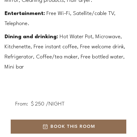
Mirror, Cleaning products, Hair dryer.
Entertainment:
 Free Wi-Fi, Satellite/cable TV, 
Telephone.
Dining and drinking: 
Hot Water Pot, Microwave, 
Kitchenette, Free instant coffee, Free welcome drink, 
Refrigerator, Coffee/tea maker, Free bottled water, 
Mini bar
From:
$
250
/NIGHT
BOOK THIS ROOM