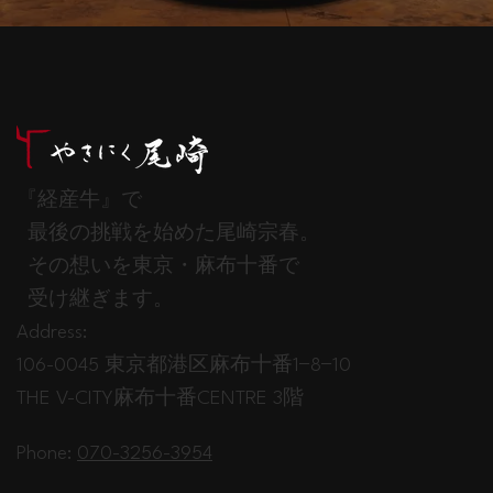
『経産牛』で
最後の挑戦を始めた尾崎宗春。
その想いを東京・麻布十番で
受け継ぎます。
Address:
106-0045 東京都港区麻布十番1−8−10
THE V-CITY麻布十番CENTRE 3階
Phone:
070-3256-3954