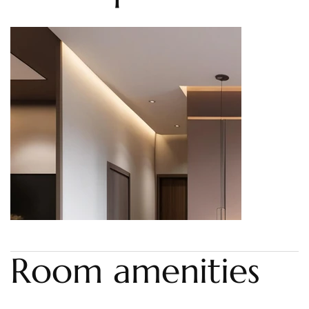
Room amenities