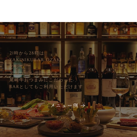
21時から28時は
YAKINIKUBAR OZAKI
として
​アルコールの品揃えと
尾崎牛おつまみにこだわった
BARとしてもご利用いただけます
メニュー例