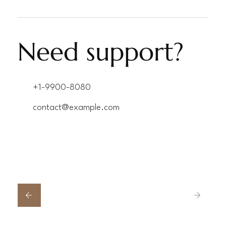
Need support?
+1-9900-8080
contact@example.com