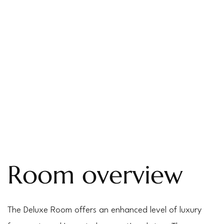
Room overview
The Deluxe Room offers an enhanced level of luxury 